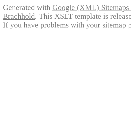
Generated with
Google (XML) Sitemaps G
Brachhold
. This XSLT template is releas
If you have problems with your sitemap p