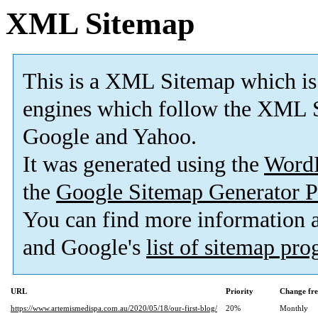
XML Sitemap
This is a XML Sitemap which is
engines which follow the XML S
Google and Yahoo.
It was generated using the
Word
the
Google Sitemap Generator P
You can find more information
and Google's
list of sitemap pr
URL
Priority
Change fr
https://www.artemismedispa.com.au/2020/05/18/our-first-blog/
20%
Monthly