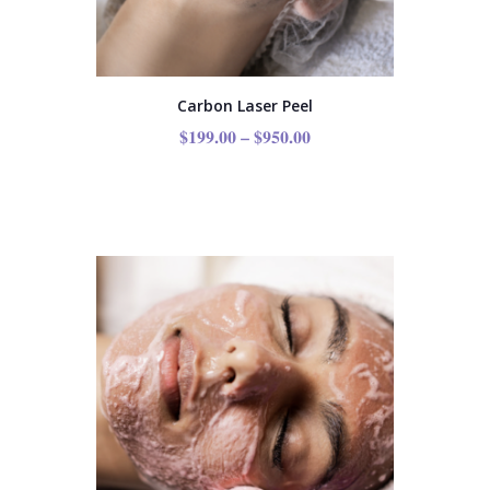
Carbon Laser Peel
$
199.00
–
$
950.00