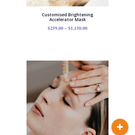
Customised Brightening
Accelerator Mask
$
259.00
–
$
1,150.00