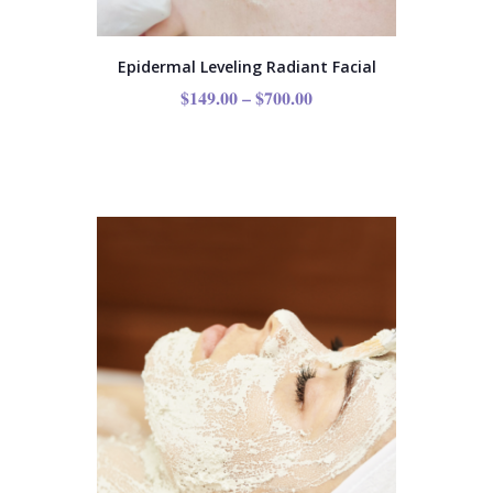
Epidermal Leveling Radiant Facial
$
149.00
–
$
700.00