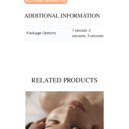
ADDITIONAL INFORMATION
ADDITIONAL INFORMATION
1 session, 3
Package Options
sessions, 5 sessions
RELATED PRODUCTS