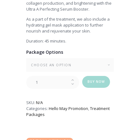
collagen production, and brightening with the
Ultra A Perfecting Serum Booster.
As a part of the treatment, we also include a
hydrating gel mask application to further
nourish and rejuvenate your skin.
Duration: 45 minutes.
Package Options
Customised
BUY NOW
PHA
Solution
Peel
SKU:
N/A
quantity
Categories:
Hello May Promotion
,
Treatment
Packages