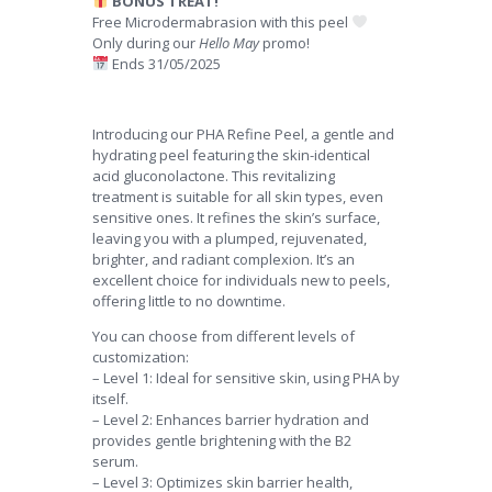
BONUS TREAT!
Free Microdermabrasion with this peel
Only during our
Hello May
promo!
Ends 31/05/2025
Introducing our PHA Refine Peel, a gentle and
hydrating peel featuring the skin-identical
acid gluconolactone. This revitalizing
treatment is suitable for all skin types, even
sensitive ones. It refines the skin’s surface,
leaving you with a plumped, rejuvenated,
brighter, and radiant complexion. It’s an
excellent choice for individuals new to peels,
offering little to no downtime.
You can choose from different levels of
customization:
– Level 1: Ideal for sensitive skin, using PHA by
itself.
– Level 2: Enhances barrier hydration and
provides gentle brightening with the B2
serum.
– Level 3: Optimizes skin barrier health,