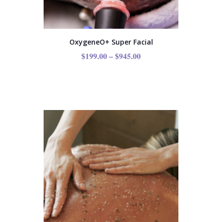
OxygeneO+ Super Facial
$
199.00
–
$
945.00