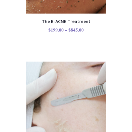
The B-ACNE Treatment
$
199.00
–
$
845.00