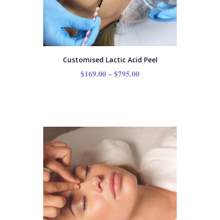
Customised Lactic Acid Peel
$
169.00
–
$
795.00