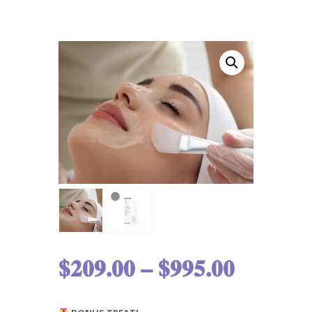
$
209.00
–
$
995.00