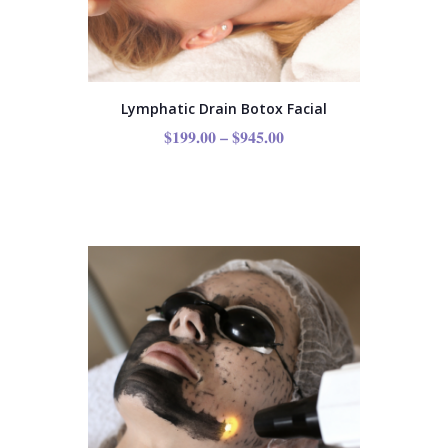
Lymphatic Drain Botox Facial
$
199.00
–
$
945.00