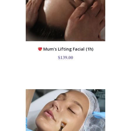
Mum’s Lifting Facial (1h)
$
139.00