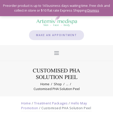
Preorder product is up to 14 business days waiting time. Free click and
collect in store or $10 flat rate Express Shipping
Dismiss
MAKE AN APPOINTMENT
CUSTOMISED PHA
SOLUTION PEEL
Home
Shop
...
Customised PHA Solution Peel
Home
/
Treatment Packages
/
Hello May
Promotion
/ Customised PHA Solution Peel