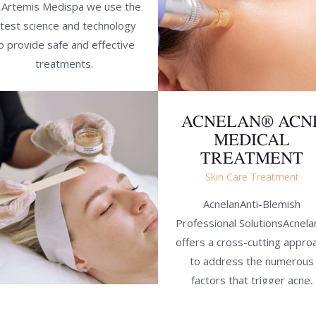
 Artemis Medispa we use the
atest science and technology
o provide safe and effective
treatments.
ACNELAN® ACN
MEDICAL
TREATMENT
Skin Care Treatment
AcnelanAnti-Blemish
Professional SolutionsAcnel
offers a cross-cutting appro
to address the numerous
factors that trigger acne,
combining an intensive clinic