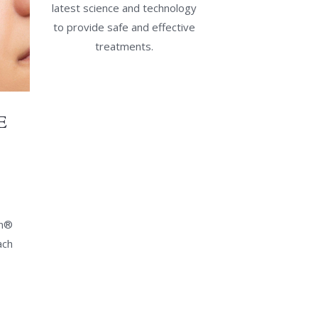
latest science and technology
to provide safe and effective
treatments.
E
an®
ach
al