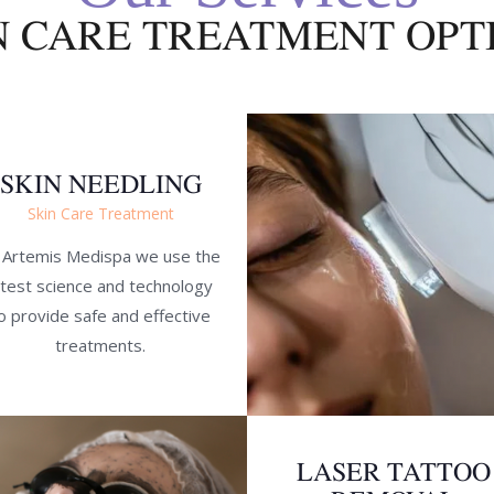
N CARE TREATMENT OPT
SKIN NEEDLING
Skin Care Treatment
 Artemis Medispa we use the
atest science and technology
o provide safe and effective
treatments.
LASER TATTOO