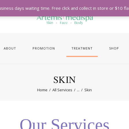
iness days waiting time. Free click and collect in store or $10 f
ABOUT
PROMOTION
TREATMENT
SHOP
SKIN
Home
All Services
...
Skin
Our Services