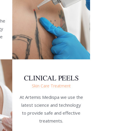
the
gy
ve
CLINICAL PEELS
Skin Care Treatment
At Artemis Medispa we use the
latest science and technology
to provide safe and effective
treatments.