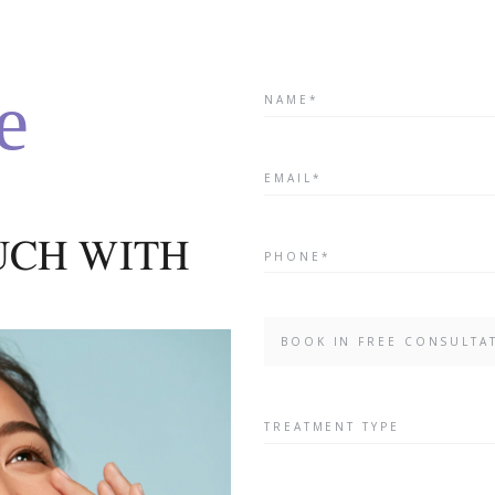
treatment for professional 
with a complete range of
intelligent home care produc
e
At the core of acnelan is th
OUCH WITH