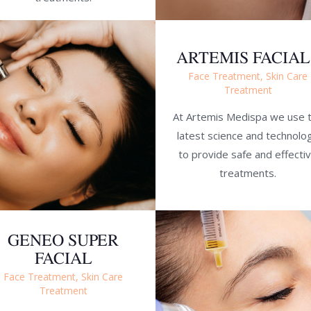
ARTEMIS FACIAL
Face Treatment,
Skin Care
Treatment
At Artemis Medispa we use 
latest science and technolo
to provide safe and effecti
treatments.
GENEO SUPER
FACIAL
Face Treatment,
Skin Care
Treatment