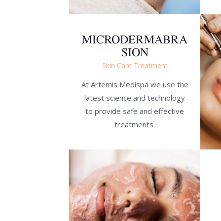
MICRODERMABRA
SION
Skin Care Treatment
At Artemis Medispa we use the
latest science and technology
to provide safe and effective
treatments.