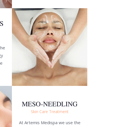
S
the
gy
ve
MESO-NEEDLING
Skin Care Treatment
At Artemis Medispa we use the