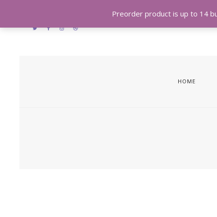
Preorder product is up to 14 bus
HOME