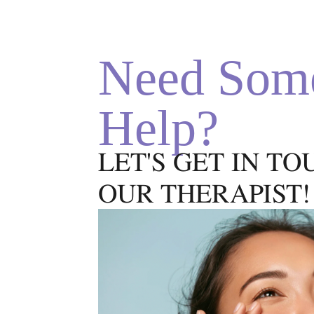
reappearance, giving both long
and short term results. Trust
the depigmentation experts
Need Som
with your skin Book Now
World's Top MethodWhat
does…
Help?
LET'S GET IN T
OUR THERAPIST!