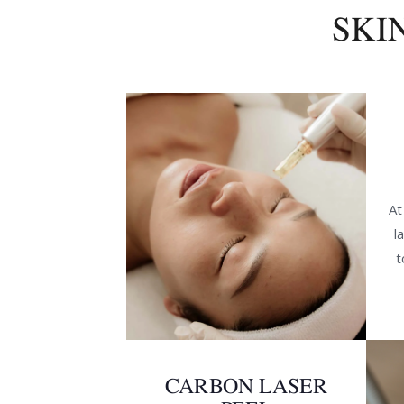
SKI
At
l
t
CARBON LASER