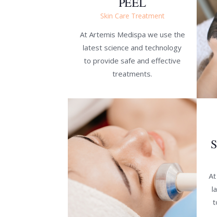
PEEL
Skin Care Treatment
At Artemis Medispa we use the
latest science and technology
to provide safe and effective
treatments.
At
l
t