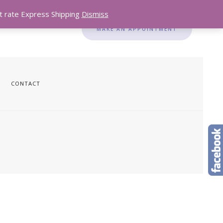
lat rate Express Shipping
Dismiss
MAKE AN APPOINTMENT
CONTACT