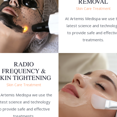
REMOVAL
Skin Care Treatment
At Artemis Medispa we use 
latest science and technolo
to provide safe and effecti
treatments.
RADIO
FREQUENCY &
SKIN TIGHTENING
Skin Care Treatment
 Artemis Medispa we use the
atest science and technology
o provide safe and effective
treatments.