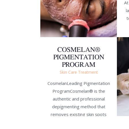
At
l
t
COSMELAN®
PIGMENTATION
PROGRAM
Skin Care Treatment
CosmelanLeading Pigmentation
ProgramCosmelan® is the
authentic and professional
depigmenting method that
removes existing skin spots
and prevents their