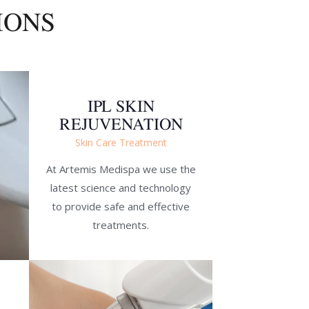
IONS
IPL SKIN
REJUVENATION
Skin Care Treatment
At Artemis Medispa we use the
latest science and technology
to provide safe and effective
treatments.