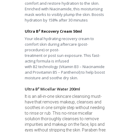
comfort and restore hydration to the skin.
Enriched with Niacinamide, this moisturising
mask works to visibly plump the skin. Boosts
hydration by 158% after 30 minutes
Ultra B² Recovery Cream 50ml
Your ideal hydrating recovery cream to
comfort skin during
aftercare (post-
procedure) or post-
treatment
or
post sun
exposure.
This fast-
acting formula is infused
with
B
2
technology (Vitamin B3 –
Niacinamide
and Provitamin B5 – Panthenol) to help boost
moisture
and soothe dry skin.
Ultra B² Micellar Water 200ml
It is an all-in-one skincare cleansing must-
have that removes makeup, cleanses and
soothes in one simple step without needing
to rinse or rub. This no-rinse micellar
solution thoroughly cleanses to remove
impurities and makeup on the face, lips and
eyes without stripping the skin. Paraben free.