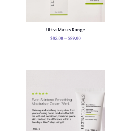
Ultra Masks Range
$
85.00
–
$
89.00