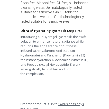
Soap free. Alcohol free. Oil-free, pH-balanced
cleansing water. Dermatologically tested
suitable for sensitive skin. Suitable for
contact lens wearers. Ophthalmologically
tested suitable for sensitive eyes.
Ultra B² Hydrating Eye Mask (20 pairs)
Introducing our Hydrogel Eye Mask, the swift
solution to enhance
natural radiance while
reducing the appearance of puffiness.
Infused
with Hyaluronic Acid (Sodium
Hyaluronate) and Panthenol (Provitamin
B5)
for instant hydration, Niacinamide (Vitamin B3)
and Peptide (Acetyl
Hexapeptide-8) work
synergistically to brighten and firm
the
complexion.
Preorder product is up to
14 business days
waiting time.