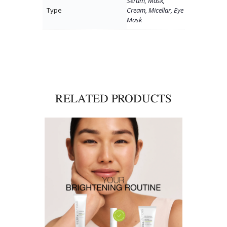
Serum, Mask,
Type
Cream, Micellar, Eye
Mask
RELATED PRODUCTS