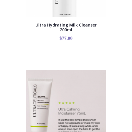
Ultra Hydrating Milk Cleanser
200ml
$
77.00