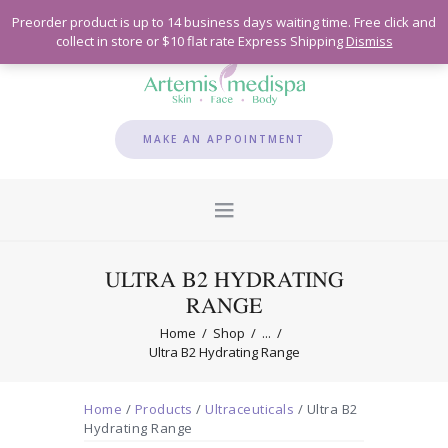
Preorder product is up to 14 business days waiting time. Free click and
collect in store or $10 flat rate Express Shipping
Dismiss
MAKE AN APPOINTMENT
ULTRA B2 HYDRATING
RANGE
Home
Shop
...
Ultra B2 Hydrating Range
Home
/
Products
/
Ultraceuticals
/ Ultra B2
Hydrating Range