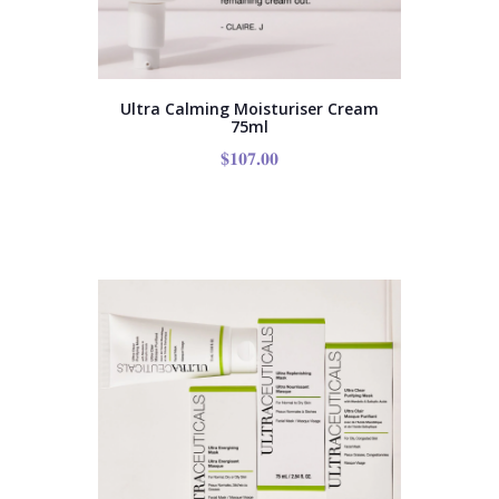
Ultra Calming Moisturiser Cream
75ml
$
107.00