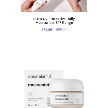
Ultra UV Protective Daily
Moisturiser SPF Range
$
79.00
–
$
95.00