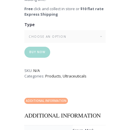
Free
click and collect in store or
$10 flat rate
Express Shipping
Type
BUY NOW
SKU:
N/A
Categories:
Products
,
Ultraceuticals
ADDITIONAL INFORMATION
ADDITIONAL INFORMATION