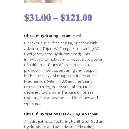
$
31.00
–
$
121.00
Ultra B² Hydrating Serum 30ml
Discover our oil-free serum, enriched with
advanced Triple-HA Complex containing AC-
Hyal (Acetylated Hyaluronic Acid). This
innovative formulation harnesses the power
of 3 different forms of Hyaluronic Acid to
provide immediate, enduring and deeper
hydration for all skin types. Infused with
Niacinamide (Vitamin B3) and Panthenol
(Provitamin B5), our essential serum is
designed to visibly enhance plumpness,
reducing the appearance of fine lines and
wrinkles.
Ultra B² Hydration Mask – Single Sachet
A hydrogel mask featuring Panthenol, Sodium
Hyaluronate and peptides to help calm,