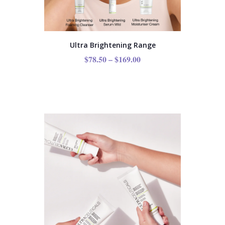
Ultra Brightening Range
$
78.50
–
$
169.00