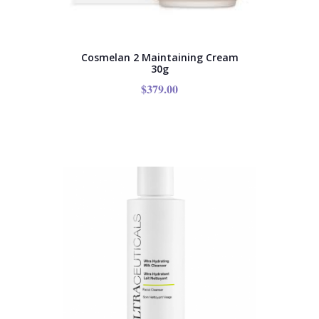
Cosmelan 2 Maintaining Cream
30g
$
379.00