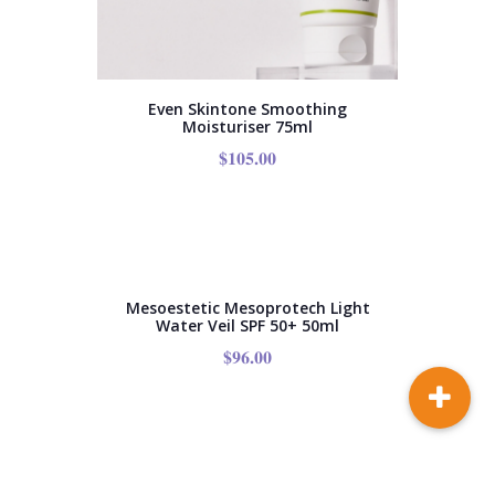
Even Skintone Smoothing
Moisturiser 75ml
$
105.00
Mesoestetic Mesoprotech Light
Water Veil SPF 50+ 50ml
$
96.00