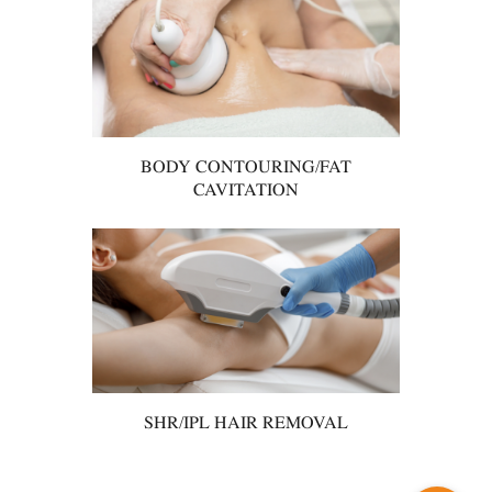
BODY CONTOURING/FAT
CAVITATION
SHR/IPL HAIR REMOVAL