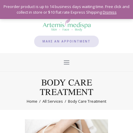
Preorder product is up to 14 business days waiting time. Free click and
collect in store or $10 flat rate Express Shipping
Dismiss
MAKE AN APPOINTMENT
BODY CARE
TREATMENT
Home
All Services
Body Care Treatment