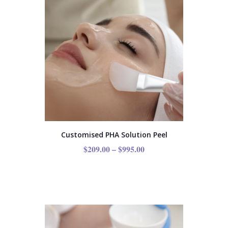
Customised PHA Solution Peel
$
209.00
–
$
995.00