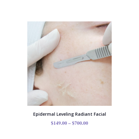
Epidermal Leveling Radiant Facial
$
149.00
–
$
700.00