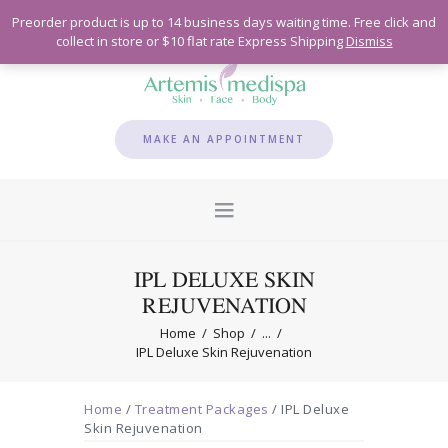
Preorder product is up to 14 business days waiting time. Free click and
collect in store or $10 flat rate Express Shipping
Dismiss
MAKE AN APPOINTMENT
IPL DELUXE SKIN
REJUVENATION
Home
Shop
...
IPL Deluxe Skin Rejuvenation
Home
/
Treatment Packages
/ IPL Deluxe
Skin Rejuvenation