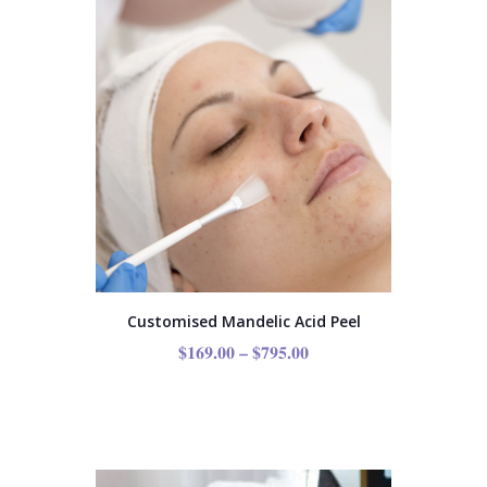
Customised Mandelic Acid Peel
$
169.00
–
$
795.00