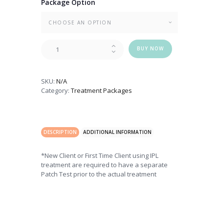
Package Option
IPL
BUY NOW
Deluxe
Skin
Rejuvenation
SKU:
N/A
quantity
Category:
Treatment Packages
DESCRIPTION
ADDITIONAL INFORMATION
*New Client or First Time Client using IPL
treatment are required to have a separate
Patch Test prior to the actual treatment