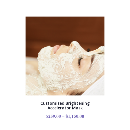
Customised Brightening
Accelerator Mask
$
259.00
–
$
1,150.00