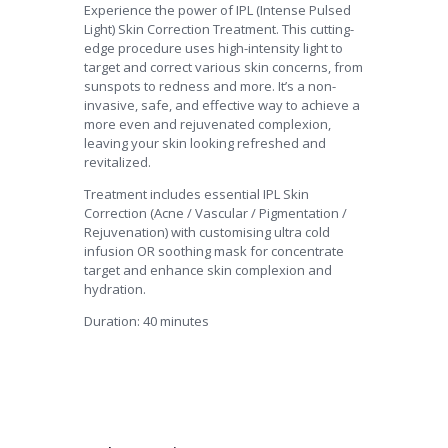
Experience the power of IPL (Intense Pulsed
Light) Skin Correction Treatment. This cutting-
edge procedure uses high-intensity light to
target and correct various skin concerns, from
sunspots to redness and more. It’s a non-
invasive, safe, and effective way to achieve a
more even and rejuvenated complexion,
leaving your skin looking refreshed and
revitalized.
Treatment includes essential IPL Skin
Correction (Acne / Vascular / Pigmentation /
Rejuvenation) with customising ultra cold
infusion OR soothing mask for concentrate
target and enhance skin complexion and
hydration.
Duration: 40 minutes