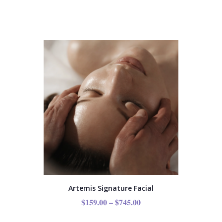
Artemis Signature Facial
$
159.00
–
$
745.00