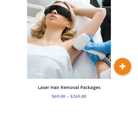
Laser Hair Removal Packages
$
69.00
–
$
269.00