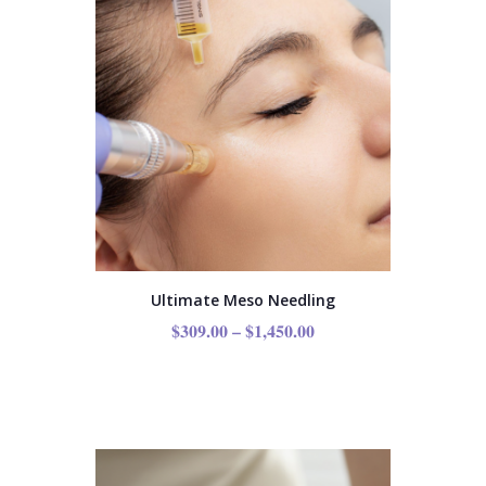
Ultimate Meso Needling
$
309.00
–
$
1,450.00