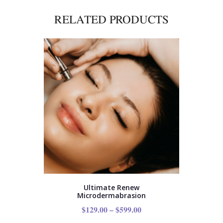
RELATED PRODUCTS
Ultimate Renew
Microdermabrasion
$
129.00
–
$
599.00