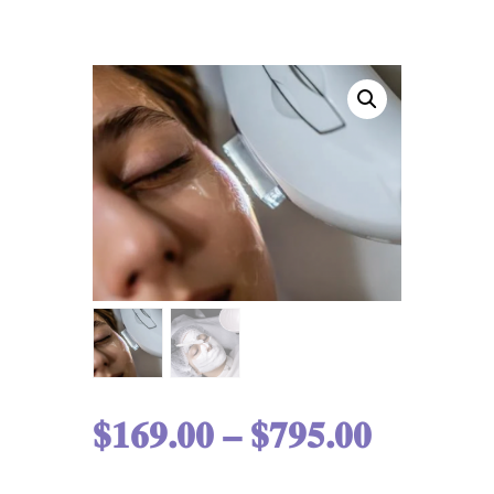
$
169.00
–
$
795.00