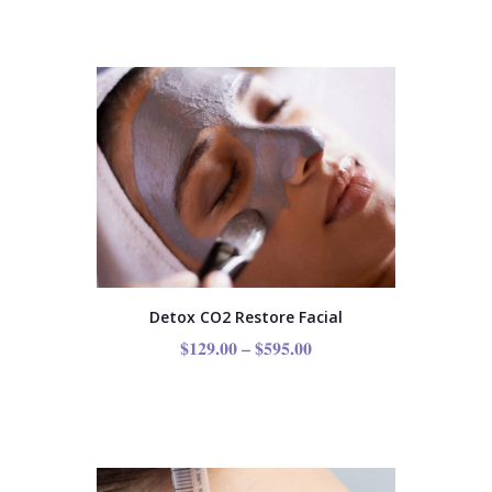
Detox CO2 Restore Facial
$
129.00
–
$
595.00